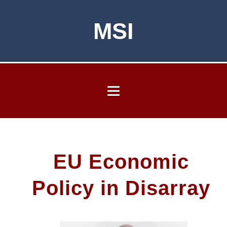
MSI
EU Economic
Policy in Disarray