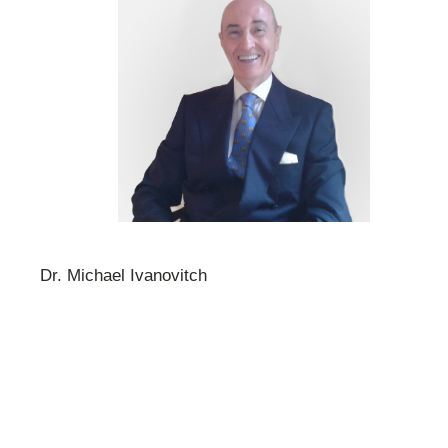
Dr. Michael Ivanovitch