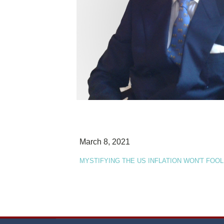
March 8, 2021
MYSTIFYING THE US INFLATION WON'T FOOL