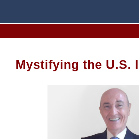
Mystifying the U.S.