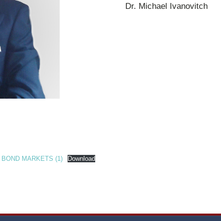
Dr. Michael Ivanovitch
 BOND MARKETS (1)
Download