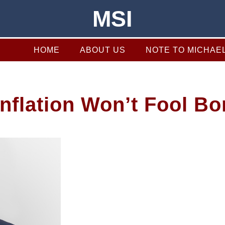
MSI
HOME
ABOUT US
NOTE TO MICHAE
 Inflation Won’t Fool B