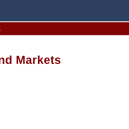
L
ond Markets