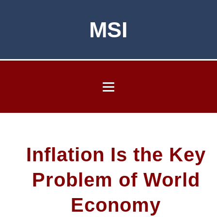
MSI
Inflation Is the Key
Problem of World
Economy