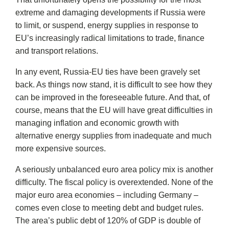
extreme and damaging developments if Russia were
to limit, or suspend, energy supplies in response to
EU’s increasingly radical limitations to trade, finance
and transport relations.
In any event, Russia-EU ties have been gravely set
back. As things now stand, it is difficult to see how they
can be improved in the foreseeable future. And that, of
course, means that the EU will have great difficulties in
managing inflation and economic growth with
alternative energy supplies from inadequate and much
more expensive sources.
A seriously unbalanced euro area policy mix is another
difficulty. The fiscal policy is overextended. None of the
major euro area economies – including Germany –
comes even close to meeting debt and budget rules.
The area’s public debt of 120% of GDP is double of