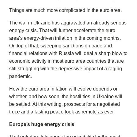
Things are much more complicated in the euro area.
The war in Ukraine has aggravated an already serious
energy crisis. That will further accelerate the euro
area’s energy-driven inflation in the coming months.
On top of that, sweeping sanctions on trade and
financial relations with Russia will deal a sharp blow to
economic activity in most euro area countries that are
still struggling with the depressive impact of a raging
pandemic.
How the euro area inflation will evolve depends on
whether, and how soon, the hostilities in Ukraine will
be settled. At this writing, prospects for a negotiated
truce and a lasting peace look as remote as ever.
Europe’s huge energy crisis
That unfortunately opens the possibility for the most