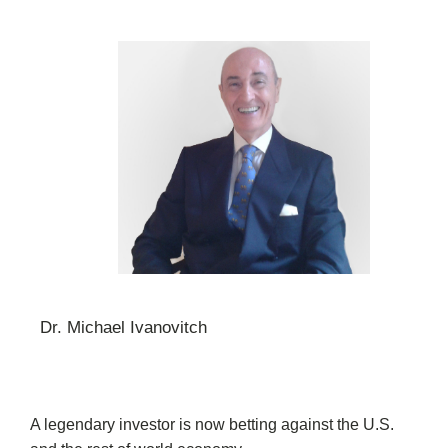
Dr. Michael Ivanovitch
A legendary investor is now betting against the U.S.