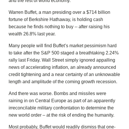
and the rest of world economy.
Warren Buffet, a man presiding over a $714 billion
fortune of Berkshire Hathaway, is holding cash
because he finds nothing to buy -- after raising his
wealth 26.8% last year.
Many people will find Buffet’s market pessimism hard
to take after the S&P 500 staged a breathtaking 2.24%
rally last Friday. Wall Street simply ignored appalling
news of accelerating inflation, an already announced
credit tightening and a near certainty of an unknowable
length and amplitude of the coming growth recession.
And there was worse. Bombs and missiles were
raining in on Central Europe as part of an apparently
irreconcilable military confrontation to determine the
new world order – at the risk of ending the humanity.
Most probably, Buffet would readily dismiss that one-