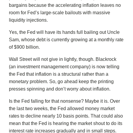
bargains because the accelerating inflation leaves no
room for Fed’s large-scale bailouts with massive
liquidity injections.
Yes, the Fed will have its hands full bailing out Uncle
Sam, whose debt is currently growing at a monthly rate
of $900 billion.
Wall Street will not give in lightly, though. Blackrock
(an investment management company) is now telling
the Fed that inflation is a structural rather than a
monetary problem. So, go ahead keep the printing
presses spinning and don’t worry about inflation.
Is the Fed falling for that nonsense? Maybe it is. Over
the last two weeks, the Fed allowed money market
rates to decline nearly 10 basis points. That could also
mean that the Fed is hearing the market shout to do its
interest rate increases gradually and in small steps.