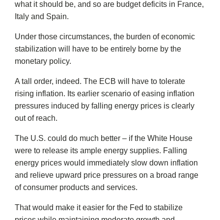
what it should be, and so are budget deficits in France,
Italy and Spain.
Under those circumstances, the burden of economic
stabilization will have to be entirely borne by the
monetary policy.
A tall order, indeed. The ECB will have to tolerate
rising inflation. Its earlier scenario of easing inflation
pressures induced by falling energy prices is clearly
out of reach.
The U.S. could do much better – if the White House
were to release its ample energy supplies. Falling
energy prices would immediately slow down inflation
and relieve upward price pressures on a broad range
of consumer products and services.
That would make it easier for the Fed to stabilize
prices while maintaining moderate growth and