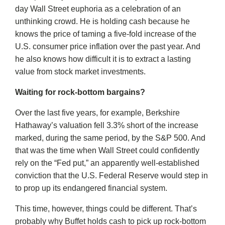
day Wall Street euphoria as a celebration of an
unthinking crowd. He is holding cash because he
knows the price of taming a five-fold increase of the
U.S. consumer price inflation over the past year. And
he also knows how difficult it is to extract a lasting
value from stock market investments.
Waiting for rock-bottom bargains?
Over the last five years, for example, Berkshire
Hathaway’s valuation fell 3.3% short of the increase
marked, during the same period, by the S&P 500. And
that was the time when Wall Street could confidently
rely on the “Fed put,” an apparently well-established
conviction that the U.S. Federal Reserve would step in
to prop up its endangered financial system.
This time, however, things could be different. That’s
probably why Buffet holds cash to pick up rock-bottom