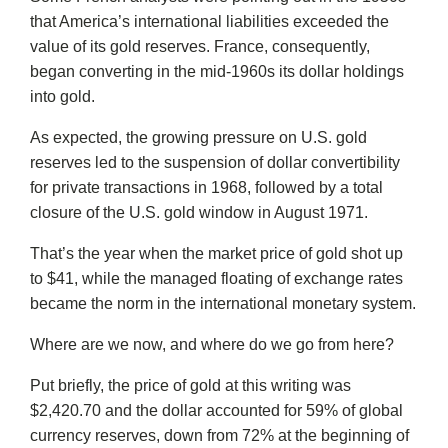
that America’s international liabilities exceeded the
value of its gold reserves. France, consequently,
began converting in the mid-1960s its dollar holdings
into gold.
As expected, the growing pressure on U.S. gold
reserves led to the suspension of dollar convertibility
for private transactions in 1968, followed by a total
closure of the U.S. gold window in August 1971.
That’s the year when the market price of gold shot up
to $41, while the managed floating of exchange rates
became the norm in the international monetary system.
Where are we now, and where do we go from here?
Put briefly, the price of gold at this writing was
$2,420.70 and the dollar accounted for 59% of global
currency reserves, down from 72% at the beginning of