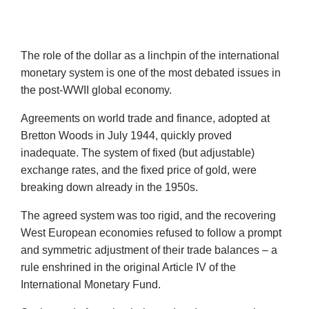
The role of the dollar as a linchpin of the international
monetary system is one of the most debated issues in
the post-WWII global economy.
Agreements on world trade and finance, adopted at
Bretton Woods in July 1944, quickly proved
inadequate. The system of fixed (but adjustable)
exchange rates, and the fixed price of gold, were
breaking down already in the 1950s.
The agreed system was too rigid, and the recovering
West European economies refused to follow a prompt
and symmetric adjustment of their trade balances – a
rule enshrined in the original Article IV of the
International Monetary Fund.