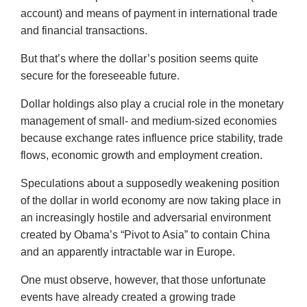
account) and means of payment in international trade
and financial transactions.
But that’s where the dollar’s position seems quite
secure for the foreseeable future.
Dollar holdings also play a crucial role in the monetary
management of small- and medium-sized economies
because exchange rates influence price stability, trade
flows, economic growth and employment creation.
Speculations about a supposedly weakening position
of the dollar in world economy are now taking place in
an increasingly hostile and adversarial environment
created by Obama’s “Pivot to Asia” to contain China
and an apparently intractable war in Europe.
One must observe, however, that those unfortunate
events have already created a growing trade