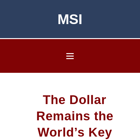
MSI
The Dollar
Remains the
World’s Key