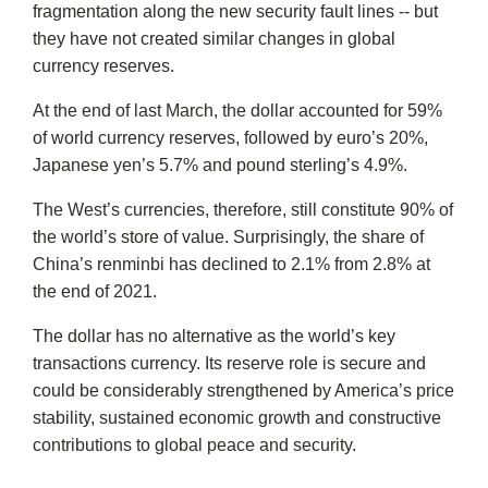
fragmentation along the new security fault lines -- but
they have not created similar changes in global
currency reserves.
At the end of last March, the dollar accounted for 59%
of world currency reserves, followed by euro’s 20%,
Japanese yen’s 5.7% and pound sterling’s 4.9%.
The West’s currencies, therefore, still constitute 90% of
the world’s store of value. Surprisingly, the share of
China’s renminbi has declined to 2.1% from 2.8% at
the end of 2021.
The dollar has no alternative as the world’s key
transactions currency. Its reserve role is secure and
could be considerably strengthened by America’s price
stability, sustained economic growth and constructive
contributions to global peace and security.