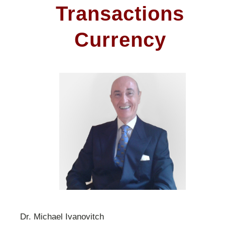
Transactions
Currency
Dr. Michael Ivanovitch