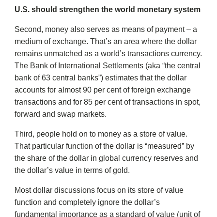
U.S. should strengthen the world monetary system
Second, money also serves as means of payment – a
medium of exchange. That’s an area where the dollar
remains unmatched as a world’s transactions currency.
The Bank of International Settlements (aka “the central
bank of 63 central banks”) estimates that the dollar
accounts for almost 90 per cent of foreign exchange
transactions and for 85 per cent of transactions in spot,
forward and swap markets.
Third, people hold on to money as a store of value.
That particular function of the dollar is “measured” by
the share of the dollar in global currency reserves and
the dollar’s value in terms of gold.
Most dollar discussions focus on its store of value
function and completely ignore the dollar’s
fundamental importance as a standard of value (unit of