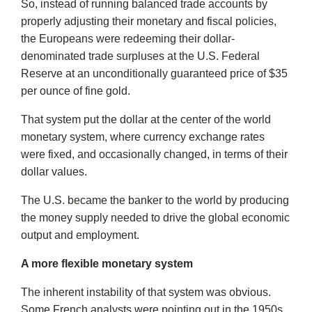
So, instead of running balanced trade accounts by
properly adjusting their monetary and fiscal policies,
the Europeans were redeeming their dollar-
denominated trade surpluses at the U.S. Federal
Reserve at an unconditionally guaranteed price of $35
per ounce of fine gold.
That system put the dollar at the center of the world
monetary system, where currency exchange rates
were fixed, and occasionally changed, in terms of their
dollar values.
The U.S. became the banker to the world by producing
the money supply needed to drive the global economic
output and employment.
A more flexible monetary system
The inherent instability of that system was obvious.
Some French analysts were pointing out in the 1950s