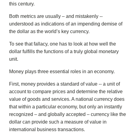
this century.
Both metrics are usually – and mistakenly --
understood as indications of an impending demise of
the dollar as the world’s key currency.
To see that fallacy, one has to look at how well the
dollar fulfills the functions of a truly global monetary
unit.
Money plays three essential roles in an economy.
First, money provides a standard of value -- a unit of
account to compare prices and determine the relative
value of goods and services. A national currency does
that within a particular economy, but only an instantly
recognized – and globally accepted – currency like the
dollar can provide such a measure of value in
international business transactions.