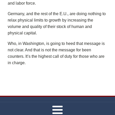
and labor force.
Germany, and the rest of the E.U., are doing nothing to
relax physical limits to growth by increasing the
volume and quality of their stock of human and
physical capital.
Who, in Washington, is going to heed that message is
not clear. And that is not the message for been
counters. It’s the highest call of duty for those who are
in charge.