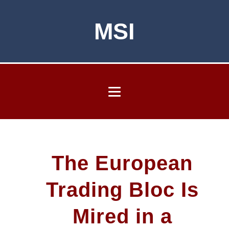
MSI
The European
Trading Bloc Is
Mired in a