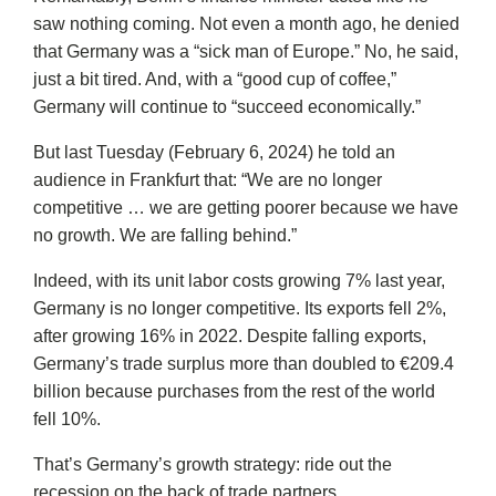
saw nothing coming. Not even a month ago, he denied
that Germany was a “sick man of Europe.” No, he said,
just a bit tired. And, with a “good cup of coffee,”
Germany will continue to “succeed economically.”
But last Tuesday (February 6, 2024) he told an
audience in Frankfurt that: “We are no longer
competitive … we are getting poorer because we have
no growth. We are falling behind.”
Indeed, with its unit labor costs growing 7% last year,
Germany is no longer competitive. Its exports fell 2%,
after growing 16% in 2022. Despite falling exports,
Germany’s trade surplus more than doubled to €209.4
billion because purchases from the rest of the world
fell 10%.
That’s Germany’s growth strategy: ride out the
recession on the back of trade partners.