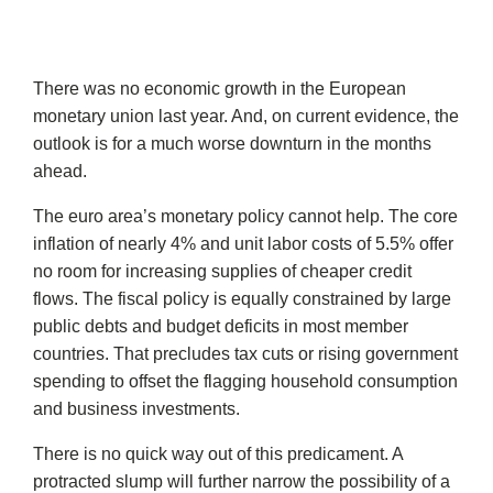
There was no economic growth in the European
monetary union last year. And, on current evidence, the
outlook is for a much worse downturn in the months
ahead.
The euro area’s monetary policy cannot help. The core
inflation of nearly 4% and unit labor costs of 5.5% offer
no room for increasing supplies of cheaper credit
flows. The fiscal policy is equally constrained by large
public debts and budget deficits in most member
countries. That precludes tax cuts or rising government
spending to offset the flagging household consumption
and business investments.
There is no quick way out of this predicament. A
protracted slump will further narrow the possibility of a