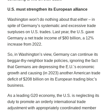
U.S. must strengthen its European alliance
Washington won’t do nothing about that either – in
spite of Germany’s systematic and excessive trade
surpluses on U.S. trades. Last year, the U.S. gave
Germany a net trade income of $80 billion, a 12%
increase from 2022.
So, in Washington’s view, Germany can continue its
beggar-thy-neighbor trade policies, ignoring the fact
that Germans are depressing the E.U.’s economic
growth and causing (in 2023) another American trade
deficit of $208 billion on its European trading bloc’s
business.
As a leading G20 economy, the U.S. is neglecting its
duty to promote an orderly international trade
adjustment with appropriately coordinated member