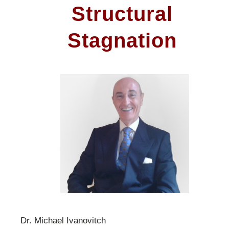
Structural
Stagnation
Dr. Michael Ivanovitch