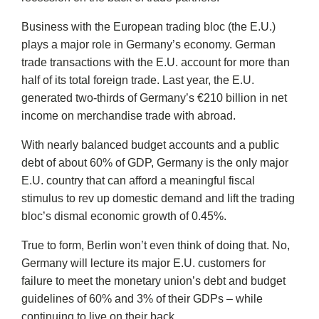
Business with the European trading bloc (the E.U.)
plays a major role in Germany’s economy. German
trade transactions with the E.U. account for more than
half of its total foreign trade. Last year, the E.U.
generated two-thirds of Germany’s €210 billion in net
income on merchandise trade with abroad.
With nearly balanced budget accounts and a public
debt of about 60% of GDP, Germany is the only major
E.U. country that can afford a meaningful fiscal
stimulus to rev up domestic demand and lift the trading
bloc’s dismal economic growth of 0.45%.
True to form, Berlin won’t even think of doing that. No,
Germany will lecture its major E.U. customers for
failure to meet the monetary union’s debt and budget
guidelines of 60% and 3% of their GDPs – while
continuing to live on their back.