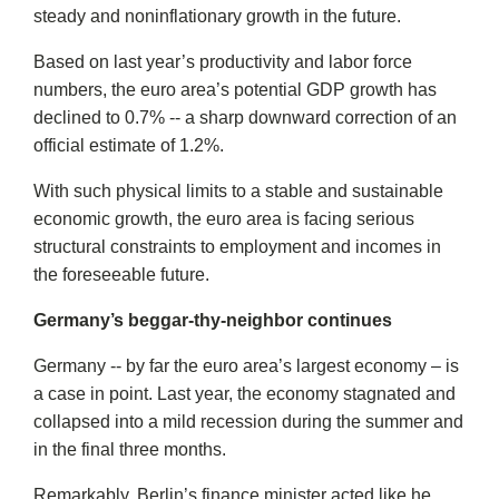
steady and noninflationary growth in the future.
Based on last year’s productivity and labor force
numbers, the euro area’s potential GDP growth has
declined to 0.7% -- a sharp downward correction of an
official estimate of 1.2%.
With such physical limits to a stable and sustainable
economic growth, the euro area is facing serious
structural constraints to employment and incomes in
the foreseeable future.
Germany’s beggar-thy-neighbor continues
Germany -- by far the euro area’s largest economy – is
a case in point. Last year, the economy stagnated and
collapsed into a mild recession during the summer and
in the final three months.
Remarkably, Berlin’s finance minister acted like he