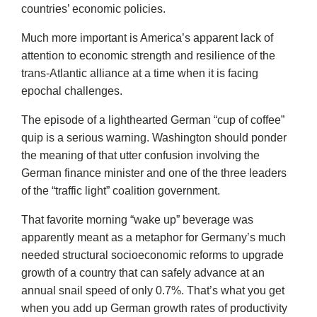
countries’ economic policies.
Much more important is America’s apparent lack of
attention to economic strength and resilience of the
trans-Atlantic alliance at a time when it is facing
epochal challenges.
The episode of a lighthearted German “cup of coffee”
quip is a serious warning. Washington should ponder
the meaning of that utter confusion involving the
German finance minister and one of the three leaders
of the “traffic light” coalition government.
That favorite morning “wake up” beverage was
apparently meant as a metaphor for Germany’s much
needed structural socioeconomic reforms to upgrade
growth of a country that can safely advance at an
annual snail speed of only 0.7%. That’s what you get
when you add up German growth rates of productivity