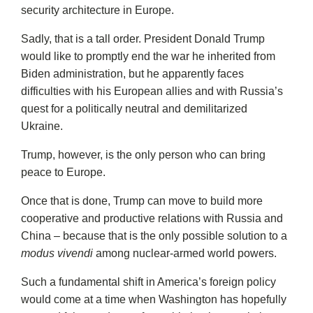
security architecture in Europe.
Sadly, that is a tall order. President Donald Trump
would like to promptly end the war he inherited from
Biden administration, but he apparently faces
difficulties with his European allies and with Russia’s
quest for a politically neutral and demilitarized
Ukraine.
Trump, however, is the only person who can bring
peace to Europe.
Once that is done, Trump can move to build more
cooperative and productive relations with Russia and
China – because that is the only possible solution to a
modus vivendi
among nuclear-armed world powers.
Such a fundamental shift in America’s foreign policy
would come at a time when Washington has hopefully