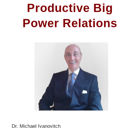
Productive Big
Power Relations
Dr. Michael Ivanovitch