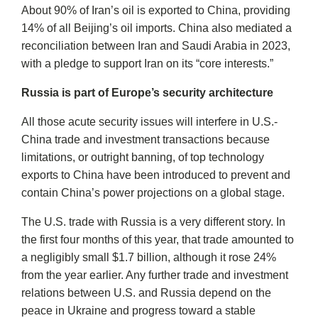
About 90% of Iran’s oil is exported to China, providing
14% of all Beijing’s oil imports. China also mediated a
reconciliation between Iran and Saudi Arabia in 2023,
with a pledge to support Iran on its “core interests.”
Russia is part of Europe’s security architecture
All those acute security issues will interfere in U.S.-
China trade and investment transactions because
limitations, or outright banning, of top technology
exports to China have been introduced to prevent and
contain China’s power projections on a global stage.
The U.S. trade with Russia is a very different story. In
the first four months of this year, that trade amounted to
a negligibly small $1.7 billion, although it rose 24%
from the year earlier. Any further trade and investment
relations between U.S. and Russia depend on the
peace in Ukraine and progress toward a stable