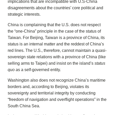
implications that are incompatible with U.S-China
disagreements about the countries’ core political and
strategic interests.
China is complaining that the U.S. does not respect
the “one-China” principle in the case of the status of
Taiwan. For Beijing, Taiwan is a province of China, its
status is an internal matter and the reddest of China’s
red lines. The U.S., therefore, cannot maintain a quasi-
sovereign state relations with a province of China (like
selling arms to Taipei) and insist on the island’s
status
quo
as a self-governed entity.
Washington also does not recognize China’s maritime
borders and, according to Beijing, violates its
sovereignty and territorial integrity by conducting
“freedom of navigation and overflight operations” in the
South China Sea.