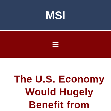
MSI
The U.S. Economy
Would Hugely
Benefit from