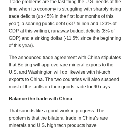
Trade problems are the last thing the U.S. needs at the
time when its economy is struggling with sharply rising
trade deficits (up 45% in the first four months of this
year), a soaring public debt ($37 trillion and 123% of
GDP at this writing), runaway budget deficits (8% of
GDP) and a sinking dollar (-11.5% since the beginning
of this year).
The announced trade agreement with China stipulates
that Beijing will approve rare mineral exports to the
U.S. and Washington will do likewise with hi-tech
exports to China. The two countries will also suspend
most of the tariffs on their goods trade for 90 days.
Balance the trade with China
That sounds like a good work in progress. The
problem is that the bilateral trade in China’s rare
minerals and U.S. high tech products have