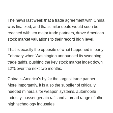
The news last week that a trade agreement with China
was finalized, and that similar deals would soon be
reached with ten major trade partners, drove American
stock market valuations to their record high level.
That is exactly the opposite of what happened in early
February when Washington announced its sweeping
trade tariffs, pushing the key stock market index down
12% over the next two months.
China is America’s by far the largest trade partner.
More importantly, it is also the supplier of critically
needed minerals for weapon systems, automobile
industry, passenger aircraft, and a broad range of other
high technology industries.