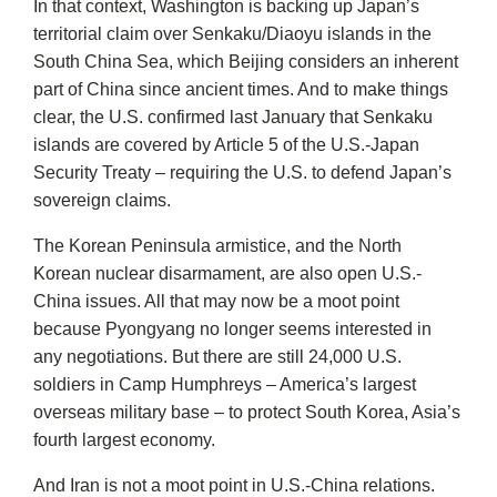
In that context, Washington is backing up Japan’s
territorial claim over Senkaku/Diaoyu islands in the
South China Sea, which Beijing considers an inherent
part of China since ancient times. And to make things
clear, the U.S. confirmed last January that Senkaku
islands are covered by Article 5 of the U.S.-Japan
Security Treaty – requiring the U.S. to defend Japan’s
sovereign claims.
The Korean Peninsula armistice, and the North
Korean nuclear disarmament, are also open U.S.-
China issues. All that may now be a moot point
because Pyongyang no longer seems interested in
any negotiations. But there are still 24,000 U.S.
soldiers in Camp Humphreys – America’s largest
overseas military base – to protect South Korea, Asia’s
fourth largest economy.
And Iran is not a moot point in U.S.-China relations.