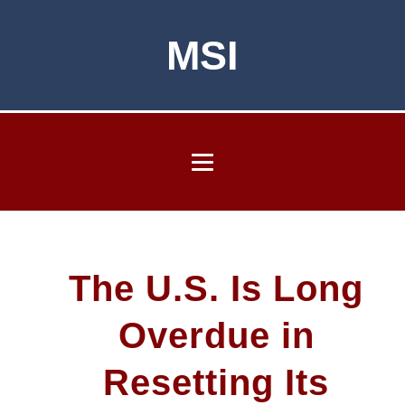
MSI
The U.S. Is Long
Overdue in
Resetting Its