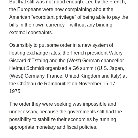
But that still was not good enough. Led by the French,
the Europeans were now complaining about the
American “exorbitant privilege” of being able to pay the
bills in their own currency – without any binding
external constraints.
Ostensibly to put some order in a new system of
floating exchange rates, the French president Valery
Giscard d’Estaing and the (West) German chancellor
Helmut Schmidt organized a G6 summit (U.S. Japan,
(West) Germany, France, United Kingdom and Italy) at
the Château de Rambouillet on November 15-17,
1975.
The order they were seeking was impossible and
unnecessary, because the governments still had the
possibility to stabilize their economies by running
appropriate monetary and fiscal policies.