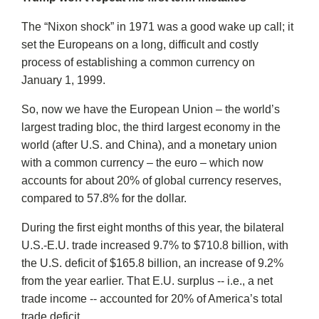
The “Nixon shock” in 1971 was a good wake up call; it
set the Europeans on a long, difficult and costly
process of establishing a common currency on
January 1, 1999.
So, now we have the European Union – the world’s
largest trading bloc, the third largest economy in the
world (after U.S. and China), and a monetary union
with a common currency – the euro – which now
accounts for about 20% of global currency reserves,
compared to 57.8% for the dollar.
During the first eight months of this year, the bilateral
U.S.-E.U. trade increased 9.7% to $710.8 billion, with
the U.S. deficit of $165.8 billion, an increase of 9.2%
from the year earlier. That E.U. surplus -- i.e., a net
trade income -- accounted for 20% of America’s total
trade deficit.