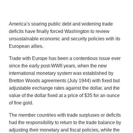
America’s soaring public debt and widening trade
deficits have finally forced Washington to review
unsustainable economic and security policies with its
European allies.
Trade with Europe has been a contentious issue ever
since the early post-WWII years, when the new
international monetary system was established by
Bretton Woods agreements (July 1944) with fixed but
adjustable exchange rates against the dollar, and the
value of the dollar fixed at a price of $35 for an ounce
of fine gold.
The member countries with trade surpluses or deficits
had the responsibility to return to the trade balance by
adjusting their monetary and fiscal policies, while the