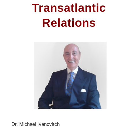
Transatlantic
Relations
Dr. Michael Ivanovitch