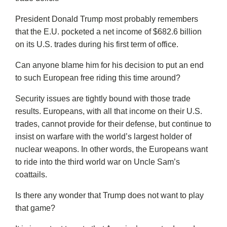
President Donald Trump most probably remembers
that the E.U. pocketed a net income of $682.6 billion
on its U.S. trades during his first term of office.
Can anyone blame him for his decision to put an end
to such European free riding this time around?
Security issues are tightly bound with those trade
results. Europeans, with all that income on their U.S.
trades, cannot provide for their defense, but continue to
insist on warfare with the world’s largest holder of
nuclear weapons. In other words, the Europeans want
to ride into the third world war on Uncle Sam’s
coattails.
Is there any wonder that Trump does not want to play
that game?