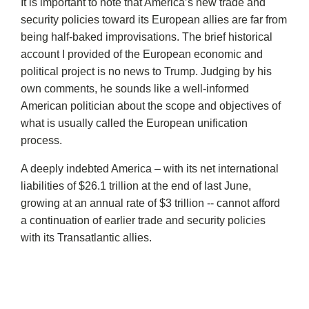
It is important to note that America’s new trade and
security policies toward its European allies are far from
being half-baked improvisations. The brief historical
account I provided of the European economic and
political project is no news to Trump. Judging by his
own comments, he sounds like a well-informed
American politician about the scope and objectives of
what is usually called the European unification
process.
A deeply indebted America – with its net international
liabilities of $26.1 trillion at the end of last June,
growing at an annual rate of $3 trillion -- cannot afford
a continuation of earlier trade and security policies
with its Transatlantic allies.