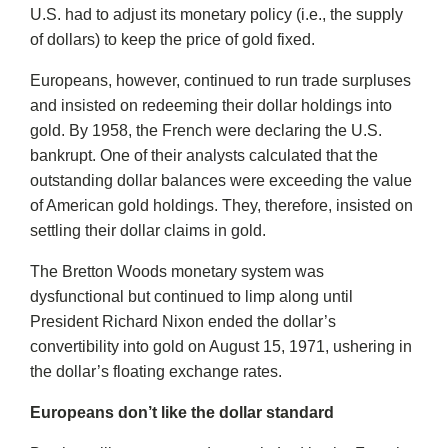
U.S. had to adjust its monetary policy (i.e., the supply
of dollars) to keep the price of gold fixed.
Europeans, however, continued to run trade surpluses
and insisted on redeeming their dollar holdings into
gold. By 1958, the French were declaring the U.S.
bankrupt. One of their analysts calculated that the
outstanding dollar balances were exceeding the value
of American gold holdings. They, therefore, insisted on
settling their dollar claims in gold.
The Bretton Woods monetary system was
dysfunctional but continued to limp along until
President Richard Nixon ended the dollar’s
convertibility into gold on August 15, 1971, ushering in
the dollar’s floating exchange rates.
Europeans don’t like the dollar standard