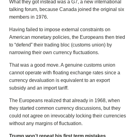
What they got instead was a G7, a new international
talking forum, because Canada joined the original six
members in 1976.
Having failed to impose external constraints on
American monetary policies, the Europeans then tried
to “defend” their trading bloc (customs union) by
narrowing their own currency fluctuations.
That was a good move. A genuine customs union
cannot operate with floating exchange rates since a
currency devaluation is equivalent to an export
subsidy and an import tariff.
The Europeans realized that already in 1968, when
they started common currency discussions, but they
could not agree on irrevocably locking their currencies
without any margins of fluctuation.
Trump won’t repeat his first term mistakes