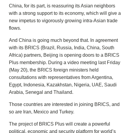
China, for its part, is reassuring its Asian neighbors
with a strong support to its economy, which will give a
new impetus to vigorously growing intra-Asian trade
flows.
And China is going much beyond that. In agreement
with its BRICS (Brazil, Russia, India, China, South
Africa) partners, Beijing is opening doors to a BRICS
Plus membership. During a video meeting last Friday
(May 20), the BRICS foreign ministers held
consultations with representatives from Argentina,
Egypt, Indonesia, Kazakhstan, Nigeria, UAE, Saudi
Arabia, Senegal and Thailand.
Those countries are interested in joining BRICS, and
so are Iran, Mexico and Turkey.
The project of BRICS Plus will create a powerful
political, economic and security platform for world’s