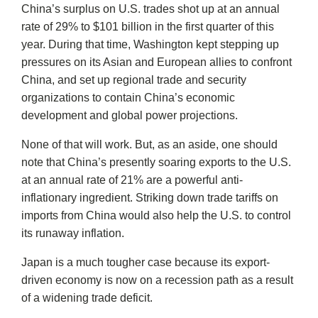
China’s surplus on U.S. trades shot up at an annual
rate of 29% to $101 billion in the first quarter of this
year. During that time, Washington kept stepping up
pressures on its Asian and European allies to confront
China, and set up regional trade and security
organizations to contain China’s economic
development and global power projections.
None of that will work. But, as an aside, one should
note that China’s presently soaring exports to the U.S.
at an annual rate of 21% are a powerful anti-
inflationary ingredient. Striking down trade tariffs on
imports from China would also help the U.S. to control
its runaway inflation.
Japan is a much tougher case because its export-
driven economy is now on a recession path as a result
of a widening trade deficit.