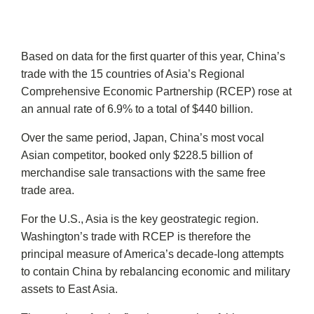
Based on data for the first quarter of this year, China’s
trade with the 15 countries of Asia’s Regional
Comprehensive Economic Partnership (RCEP) rose at
an annual rate of 6.9% to a total of $440 billion.
Over the same period, Japan, China’s most vocal
Asian competitor, booked only $228.5 billion of
merchandise sale transactions with the same free
trade area.
For the U.S., Asia is the key geostrategic region.
Washington’s trade with RCEP is therefore the
principal measure of America’s decade-long attempts
to contain China by rebalancing economic and military
assets to East Asia.