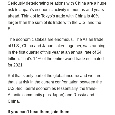
Seriously deteriorating relations with China are a huge
risk to Japan’s economic activity in months and years
ahead. Think of it: Tokyo’s trade with China is 40%
larger than the sum of its trade with the U.S. and the
E.U.
The economic stakes are enormous. The Asian trade
of U.S., China and Japan, taken together, was running
in the first quarter of this year at an annual rate of $4
trillion. That’s 14% of the entire world trade estimated
for 2021.
But that’s only part of the global income and welfare
that’s at risk in the current confrontation between the
U.S.-led liberal economies (essentially, the trans-
Atlantic community plus Japan) and Russia and
China.
If you can’t beat them, join them