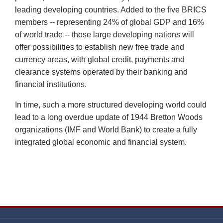
leading developing countries. Added to the five BRICS
members -- representing 24% of global GDP and 16%
of world trade -- those large developing nations will
offer possibilities to establish new free trade and
currency areas, with global credit, payments and
clearance systems operated by their banking and
financial institutions.
In time, such a more structured developing world could
lead to a long overdue update of 1944 Bretton Woods
organizations (IMF and World Bank) to create a fully
integrated global economic and financial system.