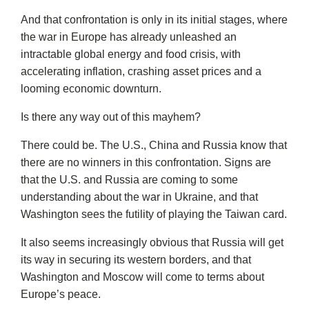
And that confrontation is only in its initial stages, where
the war in Europe has already unleashed an
intractable global energy and food crisis, with
accelerating inflation, crashing asset prices and a
looming economic downturn.
Is there any way out of this mayhem?
There could be. The U.S., China and Russia know that
there are no winners in this confrontation. Signs are
that the U.S. and Russia are coming to some
understanding about the war in Ukraine, and that
Washington sees the futility of playing the Taiwan card.
It also seems increasingly obvious that Russia will get
its way in securing its western borders, and that
Washington and Moscow will come to terms about
Europe’s peace.