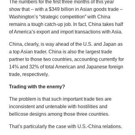
The numbers for the first three months of this year
show that -- with a $349 billion in Asian goods trade –
Washington’s “strategic competition” with China
remains a tough catch-up job. In fact, China takes half
of America’s export and import transactions with Asia.
China, clearly, is way ahead of the U.S. and Japan as
a top Asian trader. China is also the largest trade
partner to those two countries, accounting currently for
14% and 32% of total American and Japanese foreign
trade, respectively.
Trading with the enemy?
The problem is that such important trade ties are
inconsistent and untenable with hostilities and
bellicose designs among those three countries.
That’s particularly the case with U.S.-China relations.