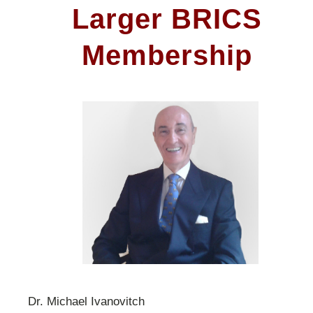
Larger BRICS
Membership
Dr. Michael Ivanovitch