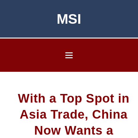
MSI
With a Top Spot in
Asia Trade, China
Now Wants a