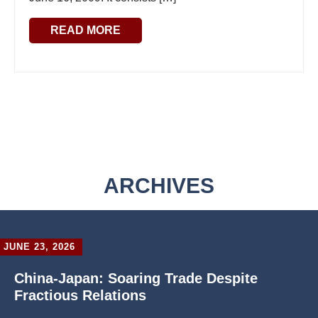
READ MORE
ARCHIVES
JUNE 23, 2026
China-Japan: Soaring Trade Despite
Fractious Relations