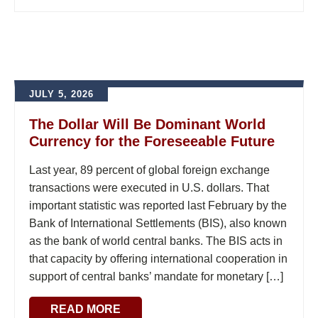
JULY 5, 2026
The Dollar Will Be Dominant World
Currency for the Foreseeable Future
Last year, 89 percent of global foreign exchange
transactions were executed in U.S. dollars. That
important statistic was reported last February by the
Bank of International Settlements (BIS), also known
as the bank of world central banks. The BIS acts in
that capacity by offering international cooperation in
support of central banks’ mandate for monetary […]
READ MORE