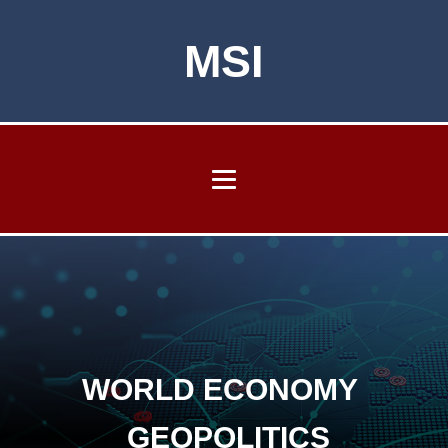
MSI
WORLD ECONOMY
GEOPOLITICS