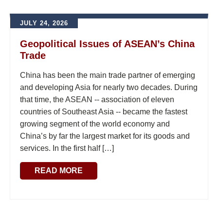
JULY 24, 2026
Geopolitical Issues of ASEAN’s China
Trade
China has been the main trade partner of emerging
and developing Asia for nearly two decades. During
that time, the ASEAN -- association of eleven
countries of Southeast Asia -- became the fastest
growing segment of the world economy and
China’s by far the largest market for its goods and
services. In the first half […]
READ MORE